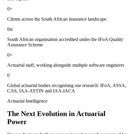
0
+
Clients across the South African insurance landscape
0
st
South African organisation accredited under the IFoA Quality
Assurance Scheme
0
+
Actuarial staff, working alongside multiple software engineers
0
Global actuarial bodies recognising our research: IFoA, ASSA,
CAS, IAA-ASTIN and IAA-IACA
Actuarial Intelligence
The Next Evolution in
Actuarial
Power