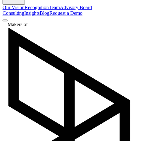
Our Vision
Recognition
Team
Advisory Board
Consulting
Insights
Blog
Request a Demo
Makers of