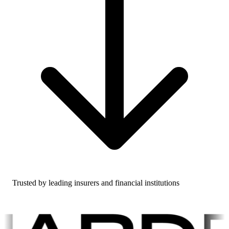
Trusted by leading insurers and financial institutions