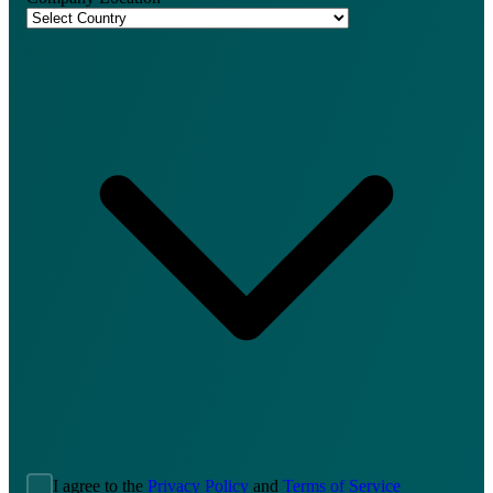
I agree to the
Privacy Policy
and
Terms of Service