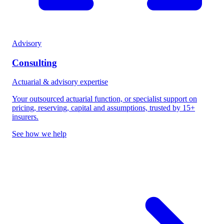
Advisory
Consulting
Actuarial & advisory expertise
Your outsourced actuarial function, or specialist support on
pricing, reserving, capital and assumptions, trusted by 15+
insurers.
See how we help