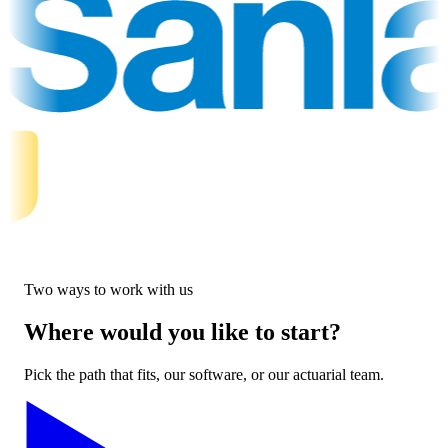
Two ways to work with us
Where would you like to start?
Pick the path that fits, our software, or our actuarial team.