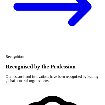
Recognition
Recognised by the Profession
Our research and innovations have been recognised by leading
global actuarial organisations.