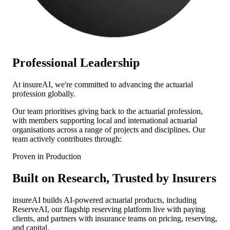
Professional Leadership
At
insure
AI
, we're committed to advancing the actuarial
profession globally.
Our team prioritises giving back to the actuarial profession,
with members supporting local and international actuarial
organisations across a range of projects and disciplines. Our
team actively contributes through:
Proven in Production
Built on Research, Trusted by Insurers
insure
AI
builds AI-powered actuarial products, including
ReserveAI, our flagship reserving platform live with paying
clients, and partners with insurance teams on pricing, reserving,
and capital.