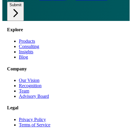
Submit
Explore
Products
Consulting
Insights
Blog
Company
Our Vision
Recognition
Team
Advisory Board
Legal
Privacy Policy
Terms of Service