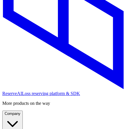
ReserveAI
Loss reserving platform & SDK
More products on the way
Company