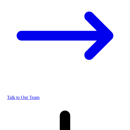
Talk to Our Team