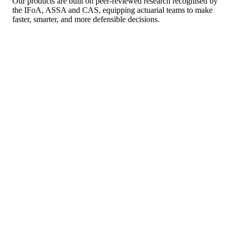
Our products are built on peer-reviewed research recognised by
the IFoA, ASSA and CAS, equipping actuarial teams to make
faster, smarter, and more defensible decisions.