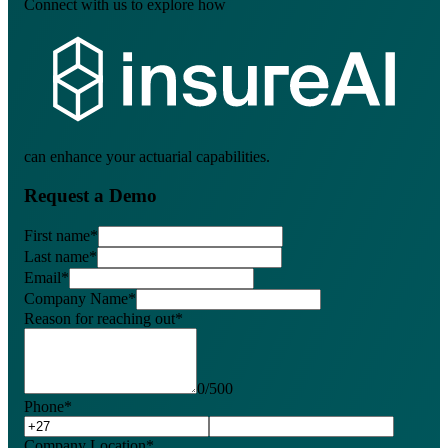
Connect with us to explore how
can enhance your actuarial capabilities.
Request a Demo
First name
*
Last name
*
Email
*
Company Name
*
Reason for reaching out
*
0
/
500
Phone
*
Company Location
*