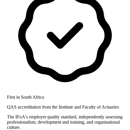
First in South Africa
QAS accreditation from the Institute and Faculty of Actuaries
The IFoA's employer quality standard, independently assessing
professionalism, development and training, and organisational
culture.