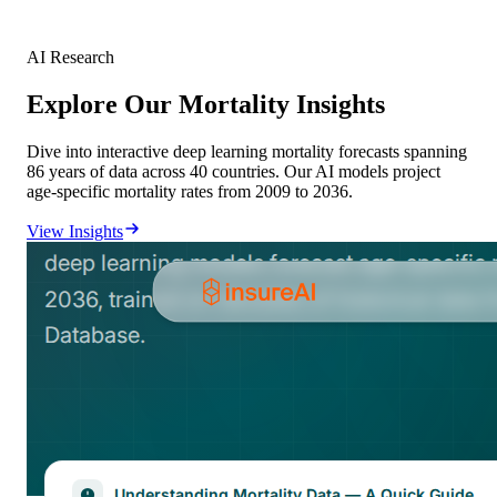
AI Research
Explore Our Mortality Insights
Dive into interactive deep learning mortality forecasts spanning
86 years of data across 40 countries. Our AI models project
age-specific mortality rates from 2009 to 2036.
View Insights