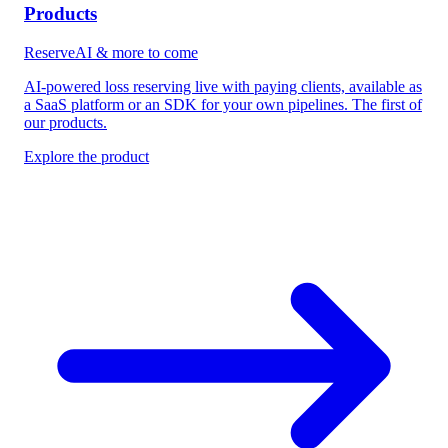
Products
ReserveAI & more to come
AI-powered loss reserving live with paying clients, available as
a SaaS platform or an SDK for your own pipelines. The first of
our products.
Explore the product