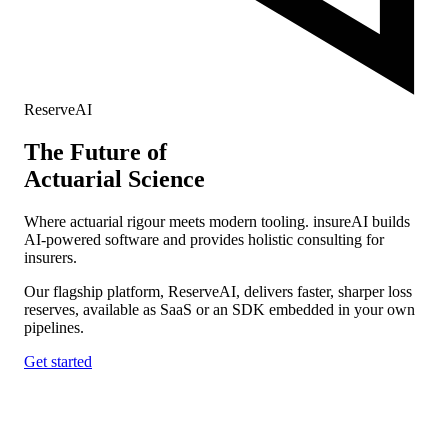
ReserveAI
The
Future
of
Actuarial Science
Where actuarial rigour meets modern tooling. insureAI builds
AI-powered software and provides holistic consulting for
insurers.
Our flagship platform, ReserveAI, delivers faster, sharper loss
reserves, available as SaaS or an SDK embedded in your own
pipelines.
Get started