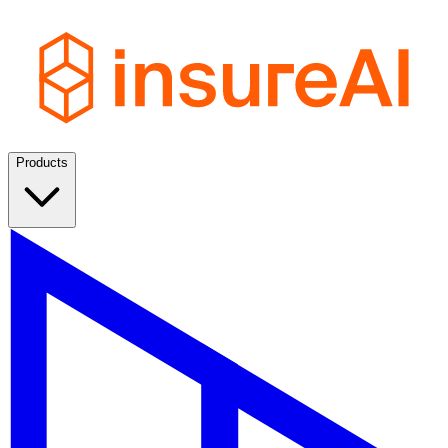
Products