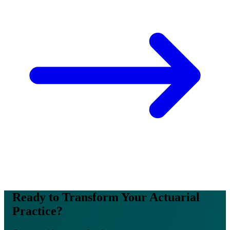
Ready to Transform Your Actuarial
Practice?