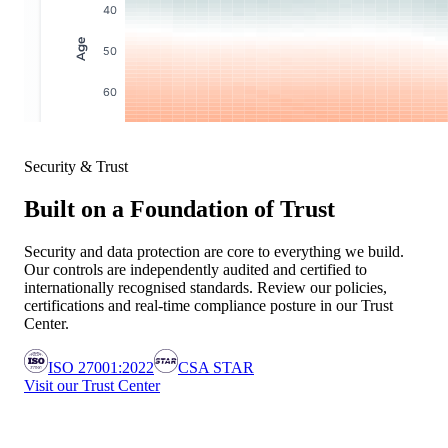
Security & Trust
Built on a Foundation of Trust
Security and data protection are core to everything we build.
Our controls are independently audited and certified to
internationally recognised standards. Review our policies,
certifications and real-time compliance posture in our Trust
Center.
ISO 27001:2022
CSA STAR
Visit our Trust Center