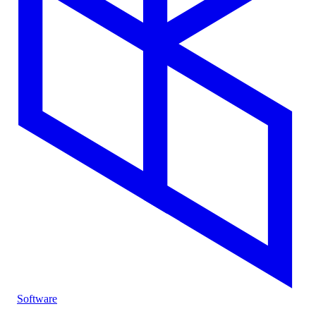
Software